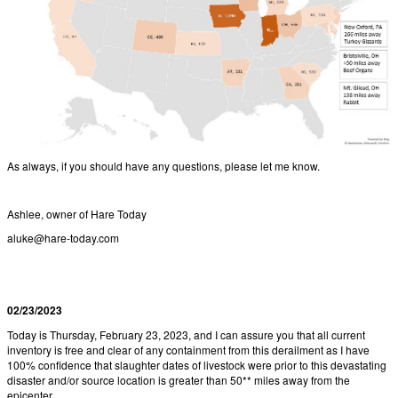
As always, if you should have any questions, please let me know.
Ashlee, owner of Hare Today
aluke@hare-today.com
02/23/2023
Today is Thursday, February 23, 2023, and I can assure you that all current
inventory is free and clear of any containment from this derailment as I have
100% confidence that slaughter dates of livestock were prior to this devastating
disaster and/or source location is greater than 50** miles away from the
epicenter.