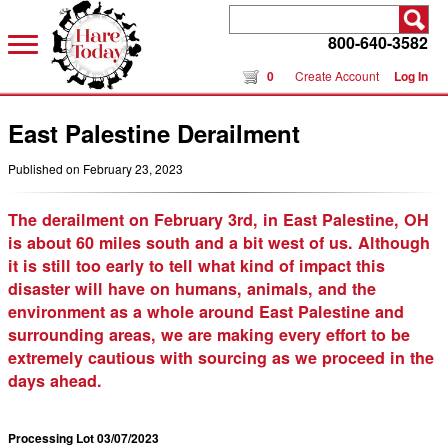
800-640-3582
0
Create Account
Log In
East Palestine Derailment
Published on February 23, 2023
The derailment on February 3rd, in East Palestine, OH
is about 60 miles south and a bit west of us. Although
it is still too early to tell what kind of impact this
disaster will have on humans, animals, and the
environment as a whole around East Palestine and
surrounding areas, we are making every effort to be
extremely cautious with sourcing as we proceed in the
days ahead.
Processing Lot 03/07/2023