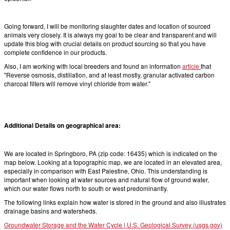
Going forward, I will be monitoring slaughter dates and location of sourced
animals very closely. It is always my goal to be clear and transparent and will
update this blog with crucial details on product sourcing so that you have
complete confidence in our products.
Also, I am working with local breeders and found an information
article
that
"Reverse osmosis, distillation, and at least mostly, granular activated carbon
charcoal filters will remove vinyl chloride from water."
Additional Details on geographical area:
We are located in Springboro, PA (zip code: 16435) which is indicated on the
map below. Looking at a topographic map, we are located in an elevated area,
especially in comparison with East Palestine, Ohio. This understanding is
important when looking at water sources and natural flow of ground water,
which our water flows north to south or west predominantly.
The following links explain how water is stored in the ground and also illustrates
drainage basins and watersheds.
Groundwater Storage and the Water Cycle | U.S. Geological Survey (usgs.gov)