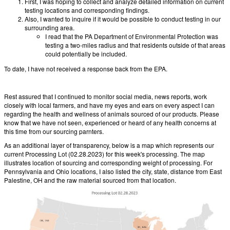
First, I was hoping to collect and analyze detailed information on current
testing locations and corresponding findings.
Also, I wanted to inquire if it would be possible to conduct testing in our
surrounding area.
I read that the PA Department of Environmental Protection was
testing a two-miles radius and that residents outside of that areas
could potentially be included.
To date, I have not received a response back from the EPA.
Rest assured that I continued to monitor social media, news reports, work
closely with local farmers, and have my eyes and ears on every aspect I can
regarding the health and wellness of animals sourced of our products. Please
know that we have not seen, experienced or heard of any health concerns at
this time from our sourcing parnters.
As an additional layer of transparency, below is a map which represents our
current Processing Lot (02.28.2023) for this week's processing. The map
illustrates location of sourcing and corresponding weight of processing. For
Pennsylvania and Ohio locations, I also listed the city, state, distance from East
Palestine, OH and the raw material sourced from that location.