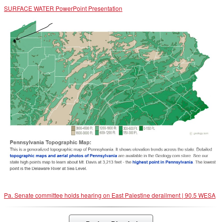
SURFACE WATER PowerPoint Presentation
Pa. Senate committee holds hearing on East Palestine derailment | 90.5 WESA