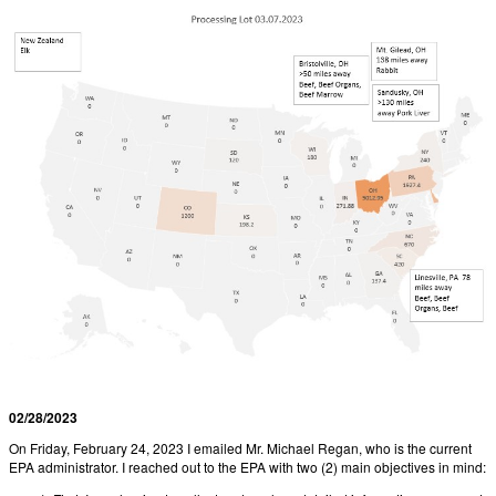
02/28/2023
On Friday, February 24, 2023 I emailed Mr. Michael Regan, who is the current
EPA administrator. I reached out to the EPA with two (2) main objectives in mind: