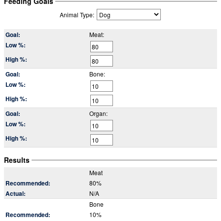
Feeding Goals
Animal Type:
Meat:
Bone:
Organ:
Results
Meat
80%
N/A
Bone
10%