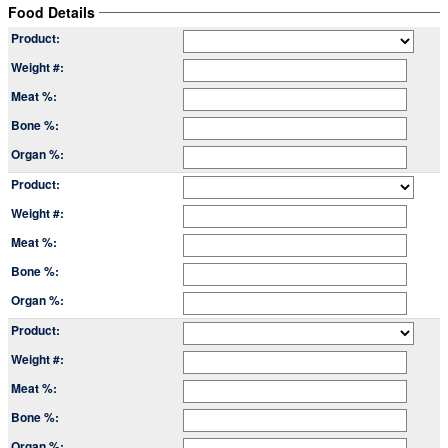
Food Details