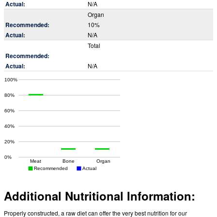
N/A
Organ
10%
N/A
Total
N/A
Additional Nutritional Information:
Properly constructed, a raw diet can offer the very best nutrition for our