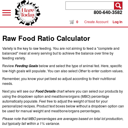
800-640-3582
0
Create Account
Log In
Raw Food Ratio Calculator
Variety is the key to raw feeding. You are not aiming to feed a "complete and
balanced" meal at every serving but to achieve the balance over time by
feeding variety.
Review
below and select the type of animal fed. Here, specific
Feeding Goals
low-high goals will populate. You can also select
Other
to enter custom values.
Remember, you know your pet best so adjust according to their nutritional
needs.
Next you will see our
chart where you can select our products by
Food Details
using the dropdown option and meat/bone/organs (MBO) percentage
automatically populate. Feel free to adjust the weight of food for your
personalized recipes. Product text boxes below without a dropdown option can
be used for manual weight and meat/bone/organs percentages.
Please note that MBO percentages are averages based on total lot production,
but typically fall within a 1% variance.