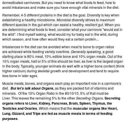
domesticated carnivores. But you need to know what foods to feed, how to
avoid imbalances and make sure you have enough vital minerals in the diet.
Remember, 4-5 different proteins in the diet is the goal. Diversity is key when
establishing a healthy microbiome. Microbial diversity strives to maximum
different species in the gut which can assist a healthy, resilient gut. When you
are determining what foods to feed, consider what your carnivore "would eat in
the wild". I find myself asking, what would my fur baby eat in the wild, during
which season, and how often would they eat a certain protein...
Imbalances in the diet can be avoided when meat to bone to organ ratios
are achieved while feeding variety overtime.
Generally speaking
, a good
starting place is 80% meat, 10% edible bone and 10% organ meats. Out of the
10% organ meats, half or 5% of this should be liver, as liver is the largest organ
in the body. Typically, younger animals do well with a higher bone content (think
higher calcium) during skeletal growth and development and tend to require
less bone in later ages.
Muscle meats, bones, and organs each play an important role in a carnivore's
diet.
,
as they are packed full of vitamins and
But let's talk about Organs
minerals. Of the 10% Organ Ratio in the 80/10/10, 5% of that must be
Liver. This leaves the remaining 5% to the other
Secreting Organs
.
Secreting
organs refers to Liver, Kidney, Pancreas, Brain, Spleen, Thymus, the
Testicles and Ovaries
. Which means that the
muscular organs like Heart,
Lung, Gizzard, and Tripe are fed as muscle meats in terms of feeding
purposes
.