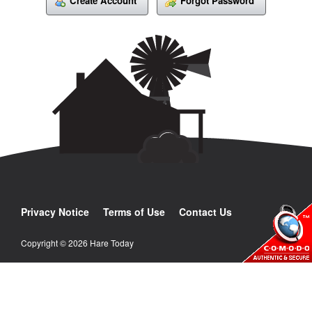
Create Account
Forgot Password
Privacy Notice
Terms of Use
Contact Us
Copyright © 2026 Hare Today