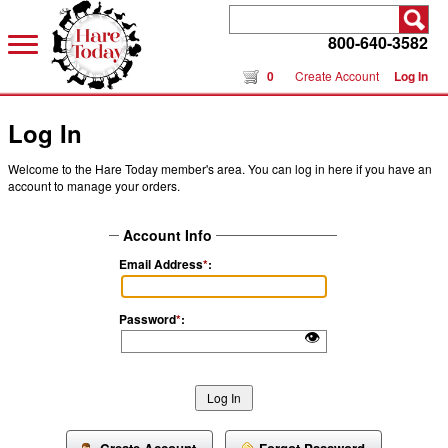
800-640-3582
0
Create Account
Log In
Log In
Welcome to the Hare Today member's area. You can log in here if you have an
account to manage your orders.
Account Info
Email Address
*
:
Password
*
:
👁