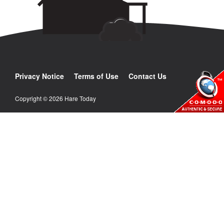
Privacy Notice
Terms of Use
Contact Us
Copyright © 2026 Hare Today