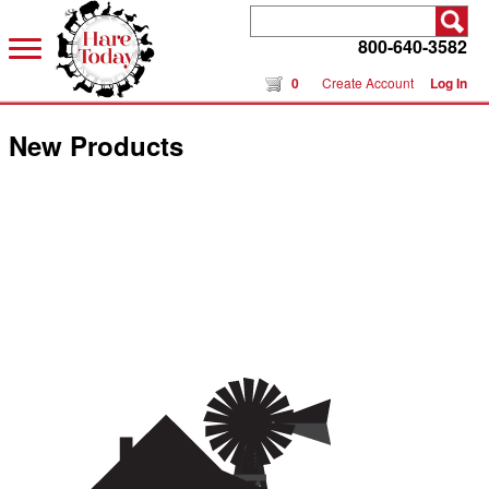
800-640-3582
0
Create Account
Log In
New Products