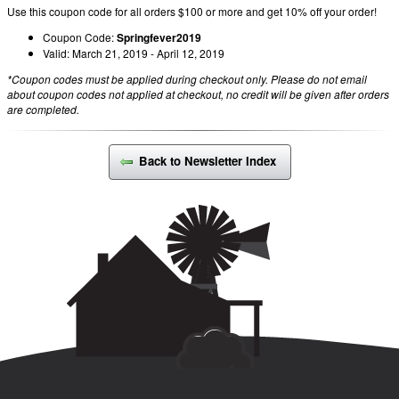
Use this coupon code for all orders $100 or more and get 10% off your order!
Coupon Code:
Springfever2019
Valid: March 21, 2019 - April 12, 2019
*Coupon codes must be applied during checkout only. Please do not email
about coupon codes not applied at checkout, no credit will be given after orders
are completed.
Back to Newsletter Index