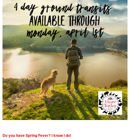
Do you have Spring Fever? I know I do!