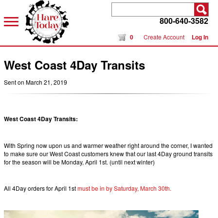
800-640-3582
0
Create Account
Log In
West Coast 4Day Transits
Sent on March 21, 2019
West Coast 4Day Transits:
With Spring now upon us and warmer weather right around the corner, I wanted
to make sure our West Coast customers knew that our last 4Day ground transits
for the season will be Monday, April 1st. (until next winter)
All 4Day orders for April 1st
must be in by Saturday, March 30th.