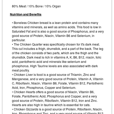
80% Meat / 10% Bone / 10% Organ
Nutrition and Benefits
• Boneless Chicken breast is a lean protein and contains many
vitamins and minerals, as well as amino acids. This food is low in
Saturated Fat and is also a good source of Phosphorus, and a very
good source of Protein, Niacin, Vitamin B6 and Selenium, in
particular.
• The Chicken Quarter was specifically chosen for it's dark meat.
This cut includes a thigh, drumstick, and a part of the back. The leg
of the chicken consists of two parts, which are the thigh and the
drumstick. Dark meat is rich in vitamins A, K, B6, B12, niacin, folic
acid, pantothenic acid and minerals like selenium and
phosphorus. High Taurine levels are also associated with dark
meat poultry.
• Chicken Liver is food is a good source of Thiamin, Zinc and
Manganese, and a very good source of Protein, Vitamin A, Vitamin
C, Riboflavin, Niacin, Vitamin B6, Folate, Vitamin B12, Pantothenic
Acid, Iron, Phosphorus, Copper and Selenium.
• Chicken Hearts offers a good source of Niacin, Vitamin B6,
Folate, Pantothenic Acid, Phosphorus and Copper, and a very
good source of Protein, Riboflavin, Vitamin B12, Iron and Zinc.
Hearts are also high in taurine which is essential for cats.
• Chicken Gizzards is a good source of Protein, Riboflavin, Niacin,
Iron, Phosphorus and Zinc, and a very good source of Vitamin B12