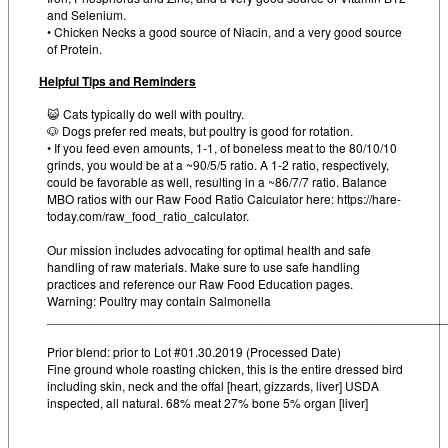
and Selenium.
• Chicken Necks a good source of Niacin, and a very good source
of Protein.
Helpful Tips and Reminders
😺 Cats typically do well with poultry.
🐶 Dogs prefer red meats, but poultry is good for rotation.
• If you feed even amounts, 1-1, of boneless meat to the 80/10/10
grinds, you would be at a ~90/5/5 ratio. A 1-2 ratio, respectively,
could be favorable as well, resulting in a ~86/7/7 ratio. Balance
MBO ratios with our Raw Food Ratio Calculator here: https://hare-
today.com/raw_food_ratio_calculator.
Our mission includes advocating for optimal health and safe
handling of raw materials. Make sure to use safe handling
practices and reference our Raw Food Education pages.
Warning: Poultry may contain Salmonella
_________________________________________________________
Prior blend: prior to Lot #01.30.2019 (Processed Date)
Fine ground whole roasting chicken, this is the entire dressed bird
including skin, neck and the offal [heart, gizzards, liver] USDA
inspected, all natural. 68% meat 27% bone 5% organ [liver]