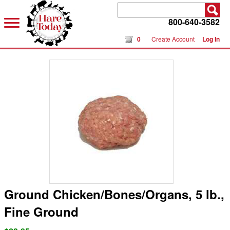
800-640-3582
0
Create Account
Log In
Ground Chicken/Bones/Organs, 5 lb.,
Fine Ground