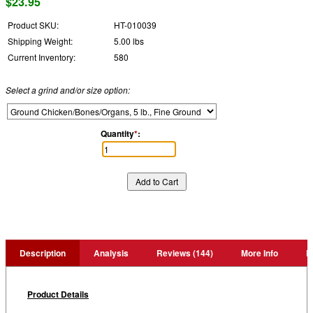
$23.95
Product SKU:
HT-010039
Shipping Weight:
5.00 lbs
Current Inventory:
580
Select a grind and/or size option:
Quantity
*
:
Description
Analysis
Reviews (144)
More Info
P
Product Details