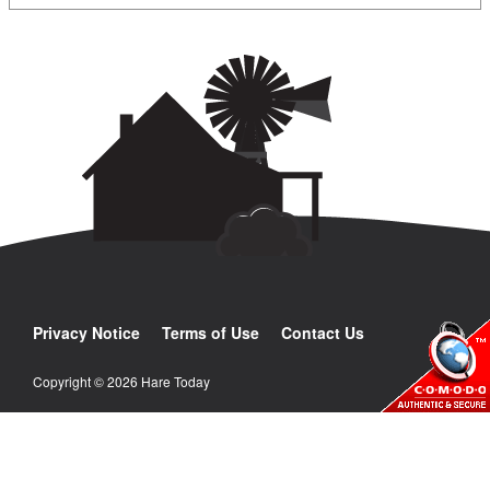
Privacy Notice
Terms of Use
Contact Us
Copyright © 2026 Hare Today