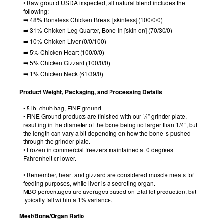
• Raw ground USDA inspected, all natural blend includes the
following:
➡️ 48% Boneless Chicken Breast [skinless] (100/0/0)
➡️ 31% Chicken Leg Quarter, Bone-In [skin-on] (70/30/0)
➡️ 10% Chicken Liver (0/0/100)
➡️ 5% Chicken Heart (100/0/0)
➡️ 5% Chicken Gizzard (100/0/0)
➡️ 1% Chicken Neck (61/39/0)
Product Weight, Packaging, and Processing Details
• 5 lb. chub bag, FINE ground.
• FINE Ground products are finished with our ¼” grinder plate,
resulting in the diameter of the bone being no larger than 1/4”, but
the length can vary a bit depending on how the bone is pushed
through the grinder plate.
• Frozen in commercial freezers maintained at 0 degrees
Fahrenheit or lower.
• Remember, heart and gizzard are considered muscle meats for
feeding purposes, while liver is a secreting organ.
MBO percentages are averages based on total lot production, but
typically fall within a 1% variance.
Meat/Bone/Organ Ratio