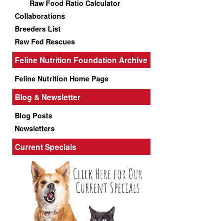
Raw Food Ratio Calculator
Collaborations
Breeders List
Raw Fed Rescues
Feline Nutrition Foundation Archive
Feline Nutrition Home Page
Blog & Newsletter
Blog Posts
Newsletters
Current Specials