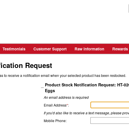
Testimonials
Customer Support
Raw Information
Rewards
fication Request
ss to receive a notification email when your selected product has been restocked.
Product Stock Notification Request: HT-02
Eggs
An email address is required
Email Address
*
:
If you'd also like to receive a text message, please p
Mobile Phone: