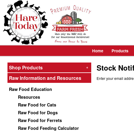
Home
Products
Stock Noti
Shop Products
+
Raw Information and Resources
Enter your email addre
Raw Food Education
Resources
Raw Food for Cats
Raw Food for Dogs
Raw Food for Ferrets
Raw Food Feeding Calculator