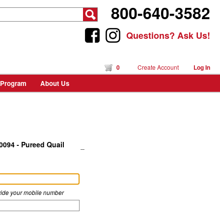
800-640-3582
Questions? Ask Us!
0
Create Account
Log In
 Program
About Us
0094 - Pureed Quail
rovide your mobile number