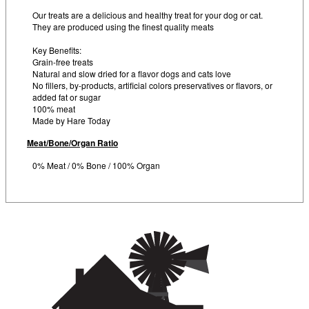
Our treats are a delicious and healthy treat for your dog or cat.
They are produced using the finest quality meats
Key Benefits:
Grain-free treats
Natural and slow dried for a flavor dogs and cats love
No fillers, by-products, artificial colors preservatives or flavors, or
added fat or sugar
100% meat
Made by Hare Today
Meat/Bone/Organ Ratio
0% Meat / 0% Bone / 100% Organ