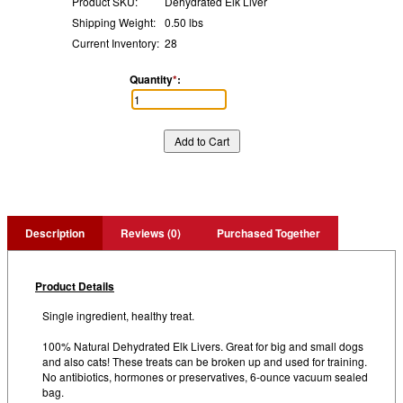
Product SKU:
Dehydrated Elk Liver
Shipping Weight:
0.50 lbs
Current Inventory:
28
Quantity
*
:
Description
Reviews (0)
Purchased Together
Product Details
Single ingredient, healthy treat.
100% Natural Dehydrated Elk Livers. Great for big and small dogs
and also cats! These treats can be broken up and used for training.
No antibiotics, hormones or preservatives, 6-ounce vacuum sealed
bag.