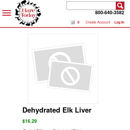
800-640-3582
0
Create Account
Log In
Dehydrated Elk Liver
$16.29