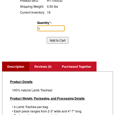
Product SKU:
HT-100032
Shipping Weight:
0.50 lbs
Current Inventory:
16
Quantity
*
:
Description
Reviews (9)
Purchased Together
Product Details
100% natural Lamb Trachea!
Product Weight, Packaging, and Processing Details
• 4 Lamb Trachea per bag.
• Each piece ranges from 2-3" wide and 4"-7" long.