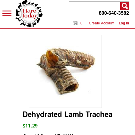
800-640-3582
0
Create Account
Log In
Dehydrated Lamb Trachea
$11.29