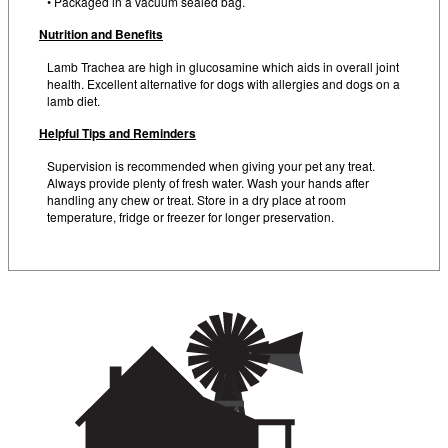
• Packaged in a vacuum sealed bag.
Nutrition and Benefits
Lamb Trachea are high in glucosamine which aids in overall joint
health. Excellent alternative for dogs with allergies and dogs on a
lamb diet.
Helpful Tips and Reminders
Supervision is recommended when giving your pet any treat.
Always provide plenty of fresh water. Wash your hands after
handling any chew or treat. Store in a dry place at room
temperature, fridge or freezer for longer preservation.