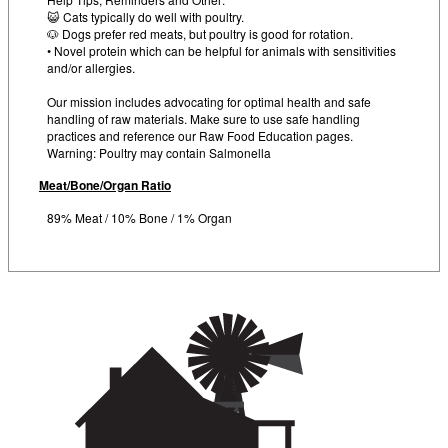
😺 Cats typically do well with poultry.
🐶 Dogs prefer red meats, but poultry is good for rotation.
• Novel protein which can be helpful for animals with sensitivities
and/or allergies.
Our mission includes advocating for optimal health and safe
handling of raw materials. Make sure to use safe handling
practices and reference our Raw Food Education pages.
Warning: Poultry may contain Salmonella
Meat/Bone/Organ Ratio
89% Meat / 10% Bone / 1% Organ