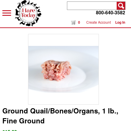
800-640-3582
0
Create Account
Log In
Ground Quail/Bones/Organs, 1 lb.,
Fine Ground