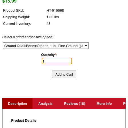
$15.99
Product SKU:
HT-010068
Shipping Weight:
1.00 lbs
Current Inventory:
48
Select a grind and/or size option:
Quantity
*
:
Description
Analysis
Reviews (18)
More Info
Pu
Product Details