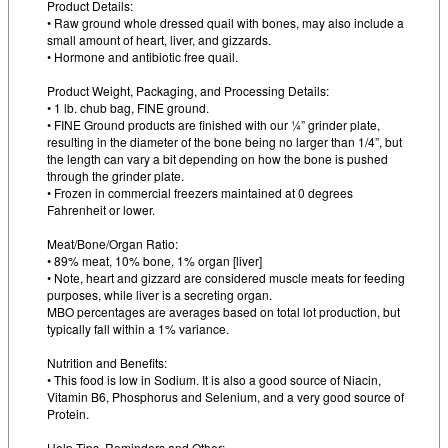
Product Details:
• Raw ground whole dressed quail with bones, may also include a
small amount of heart, liver, and gizzards.
• Hormone and antibiotic free quail.
Product Weight, Packaging, and Processing Details:
• 1 lb. chub bag, FINE ground.
• FINE Ground products are finished with our ¼” grinder plate,
resulting in the diameter of the bone being no larger than 1/4”, but
the length can vary a bit depending on how the bone is pushed
through the grinder plate.
• Frozen in commercial freezers maintained at 0 degrees
Fahrenheit or lower.
Meat/Bone/Organ Ratio:
• 89% meat, 10% bone, 1% organ [liver]
• Note, heart and gizzard are considered muscle meats for feeding
purposes, while liver is a secreting organ.
MBO percentages are averages based on total lot production, but
typically fall within a 1% variance.
Nutrition and Benefits:
• This food is low in Sodium. It is also a good source of Niacin,
Vitamin B6, Phosphorus and Selenium, and a very good source of
Protein.
Help Tips, Reminders and Other: