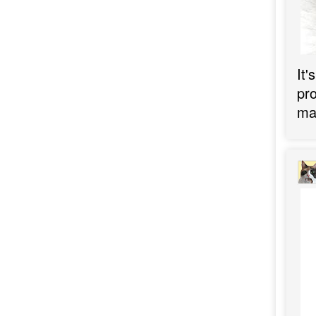
It'
pro
may