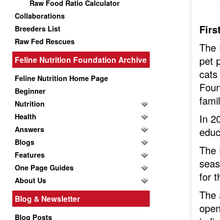
Raw Food Ratio Calculator
Collaborations
Firs
Breeders List
Raw Fed Rescues
The 
pet 
Feline Nutrition Foundation Archive
cats
Feline Nutrition Home Page
Foun
Beginner
fami
Nutrition
Health
In 2
Answers
educ
Blogs
The 
Features
seas
One Page Guides
for t
About Us
The 
Blog & Newsletter
open
Blog Posts