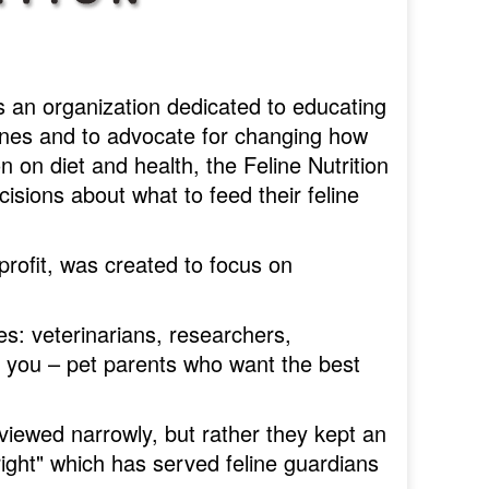
 an organization dedicated to educating
lines and to advocate for changing how
 on diet and health, the Feline Nutrition
ions about what to feed their feline
profit, was created to focus on
: veterinarians, researchers,
e you – pet parents who want the best
 viewed narrowly, but rather they kept an
ight" which has served feline guardians