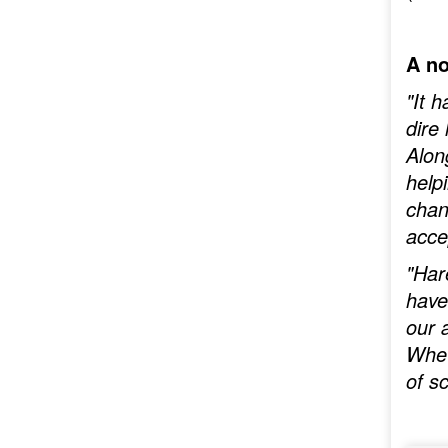
A no
"It 
dire
Alon
help
chan
acce
"Har
have
our 
Whet
of s