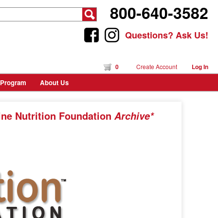
800-640-3582
Questions? Ask Us!
0
Create Account
Log In
 Program
About Us
ine Nutrition Foundation
Archive*