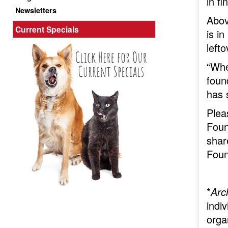
in f
Newsletters
Abov
Current Specials
is i
left
“Whe
foun
has 
Plea
Foun
shar
Foun
*
Arc
indiv
orga