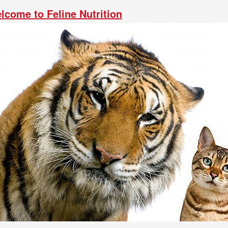
lcome to Feline Nutrition