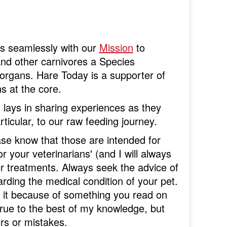
oes seamlessly with our
Mission
to
nd other carnivores a Species
organs. Hare Today is a supporter of
ns at the core.
 lays in sharing experiences as they
rticular, to our raw feeding journey.
ase know that those are intended for
r your veterinarians' (and I will always
 or treatments. Always seek the advice of
rding the medical condition of your pet.
g it because of something you read on
true to the best of my knowledge, but
rs or mistakes.