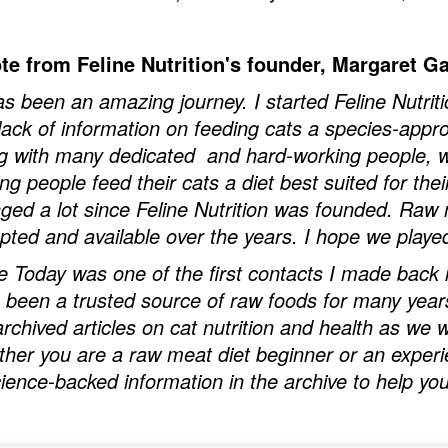
te from Feline Nutrition's founder, Margaret Ga
has been an amazing journey. I started Feline Nutriti
 lack of information on feeding cats a species-approp
g with many dedicated and hard-working people, we
ing people feed their cats a diet best suited for the
ged a lot since Feline Nutrition was founded. Ra
pted and available over the years. I hope we playe
e Today was one of the first contacts I made back i
 been a trusted source of raw foods for many years 
archived articles on cat nutrition and health as we
her you are a raw meat diet beginner or an experie
cience-backed information in the archive to help you