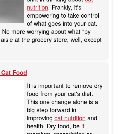
nutrition
. Frankly, it's
empowering to take control
of what goes into your cat.
ts. No more worrying about what "by-
aisle at the grocery store, well, except
 Cat Food
It is important to remove dry
food from your cat's diet.
This one change alone is a
big step forward in
improving
cat nutrition
and
health. Dry food, be it
premium, prescription or