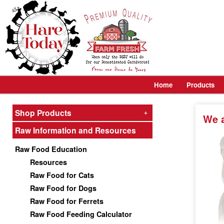
Home
Products
Shop Products
+
We 
Raw Information and Resources
Raw Food Education
Resources
Raw Food for Cats
Raw Food for Dogs
Raw Food for Ferrets
Raw Food Feeding Calculator