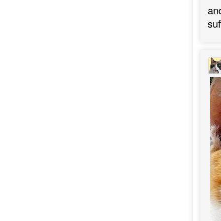
an
suf