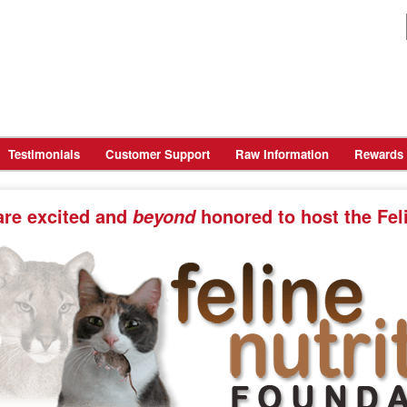
Testimonials
Customer Support
Raw Information
Rewards
are
excited and
honored
to host the Fel
beyond