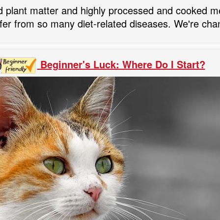
d plant matter and highly processed and cooked me
fer from so many diet-related diseases. We're cha
Beginner's Luck: Where Do I Start?