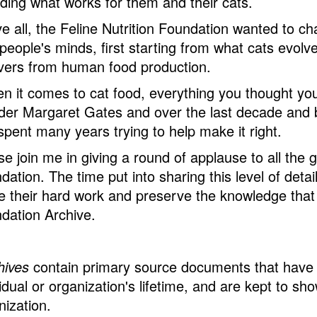
inding what works for them and their cats.
e all, the Feline Nutrition Foundation wanted to ch
n people's minds, first starting from what cats evol
overs from human food production.
n it comes to cat food, everything you thought yo
der Margaret Gates and over the last decade and b
spent many years trying to help make it right.
se join me in giving a round of applause to all the 
dation. The time put into sharing this level of det
e their hard work and preserve the knowledge that c
dation Archive.
hives
contain primary source documents that have 
idual or organization's lifetime, and are kept to sh
nization.