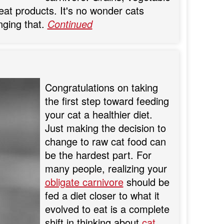
at products. It's no wonder cats
nging that.
Continued
Congratulations on taking
the first step toward feeding
your cat a healthier diet.
Just making the decision to
change to raw cat food can
be the hardest part. For
many people, realizing your
obligate carnivore
should be
fed a diet closer to what it
evolved to eat is a complete
shift in thinking about
cat