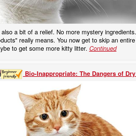
s also a bit of a relief. No more mystery ingredien
ducts" really means. You now get to skip an entire 
be to get some more kitty litter.
Continued
Bio-Inappropriate: The Dangers of Dry