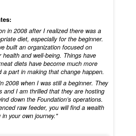
tes:
on in 2008 after I realized there was a
riate diet, especially for the beginner.
 built an organization focused on
ir health and well-being. Things have
w meat diets have become much more
d a part in making that change happen.
n 2008 when I was still a beginner. They
and I am thrilled that they are hosting
 wind down the Foundation’s operations.
nced raw feeder, you will find a wealth
 in your own journey."