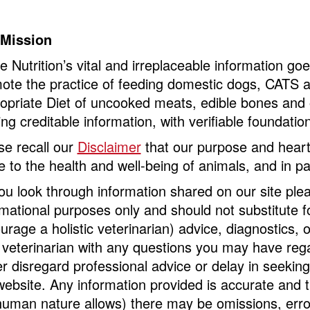
 Mission
ne Nutrition’s vital and irreplaceable information g
ote the practice of feeding domestic dogs, CATS a
opriate Diet of uncooked meats, edible bones and 
ng creditable information, with verifiable foundatio
se recall our
Disclaimer
that our purpose and heart
te to the health and well-being of animals, and in pa
ou look through information shared on our site ple
rmational purposes only and should not substitute fo
urage a holistic veterinarian) advice, diagnostics,
 veterinarian with any questions you may have rega
r disregard professional advice or delay in seekin
website. Any information provided is accurate and 
human nature allows) there may be omissions, erro