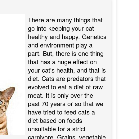
There are many things that
go into keeping your cat
healthy and happy. Genetics
and environment play a
part. But, there is one thing
that has a huge effect on
your cat's health, and that is
diet. Cats are predators that
evolved to eat a diet of raw
meat. It is only over the
past 70 years or so that we
have tried to feed cats a
diet based on foods
unsuitable for a strict
carnivore. Grains, vegetable