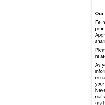
Our
Feli
prom
Appr
shari
Plea
rela
As y
info
enco
your
Neve
our 
(as 