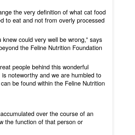
ange the very definition of what cat food
ved to eat and not from overly processed
u knew could very well be wrong,” says
eyond the Feline Nutrition Foundation
great people behind this wonderful
ail is noteworthy and we are humbled to
an be found within the Feline Nutrition
accumulated over the course of an
ow the function of that person or