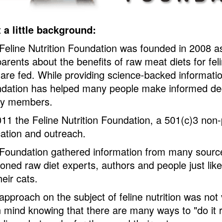
t a little background:
Feline Nutrition Foundation was founded in 2008 as
parents about the benefits of raw meat diets for fe
 are fed. While providing science-backed information
dation has helped many people make informed decis
ly members.
011 the Feline Nutrition Foundation, a 501(c)3 non-
ation and outreach.
Foundation gathered information from many sources
oned raw diet experts, authors and people just lik
heir cats.
approach on the subject of feline nutrition was not
 mind knowing that there are many ways to "do it r