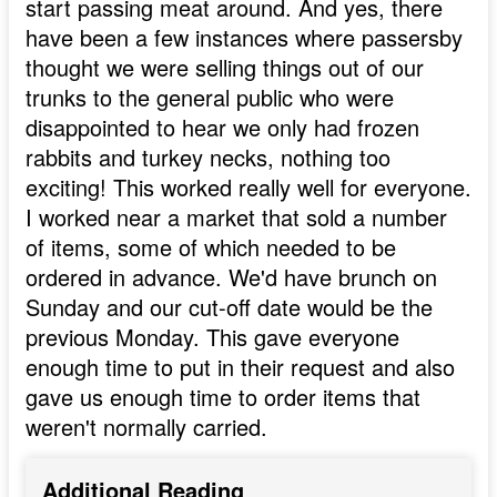
start passing meat around. And yes, there
have been a few instances where passersby
thought we were selling things out of our
trunks to the general public who were
disappointed to hear we only had frozen
rabbits and turkey necks, nothing too
exciting! This worked really well for everyone.
I worked near a market that sold a number
of items, some of which needed to be
ordered in advance. We'd have brunch on
Sunday and our cut-off date would be the
previous Monday. This gave everyone
enough time to put in their request and also
gave us enough time to order items that
weren't normally carried.
Additional Reading