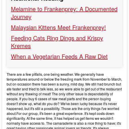
Melamine to Frankenprey: A Documented
Journey
Malaysian Kittens Meet Frankenprey!
Feeding Cats Ring Dings and Krispy
Kremes
When a Vegetarian Feeds A Raw Diet
There are a few pitfalls, one being weather. We generally have
temperatures around or below the freezing mark from November to March,
but on occasion there has been a sunny, mild day. We still had brunch but
ate faster and tried to talk less, so we were able to get out of the restaurant
without any thawing of meat! The only other issue is dependability of
people. If you buy 6 cases of raw meat parts and the person buying
doesn't show up, what do you do? We've been lucky because it's never
happened, but it's still a possibility. Those are the only things I've worried
about.For our group, it's been a great experience. It's kept costs down
significantly. At the same time, it has helped us get items we wouldn't
normally have access to. The camaraderie is also a nice thing to have; it's
great having other passionate animal lovers as friends. It's always