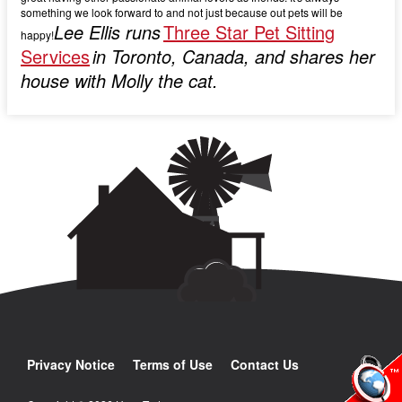
something we look forward to and not just because out pets will be
Lee Ellis runs
Three Star Pet Sitting
happy!
Services
in Toronto, Canada, and shares her
house with Molly the cat.
Privacy Notice
Terms of Use
Contact Us