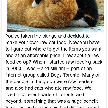
You've taken the plunge and decided to
make your own raw cat food. Now you have
to figure out where to get the items you want
and at an affordable price. How about a raw
food co-op? When I started raw feeding back
in 2000, I was – and still am – part of an
internet group called Dogs Toronto. Many of
the people in the group were raw feeders
and also had cats who ate raw food. We
lived in different parts of Toronto and
beyond, something that was a huge benefit
to our co-op because we had different meat