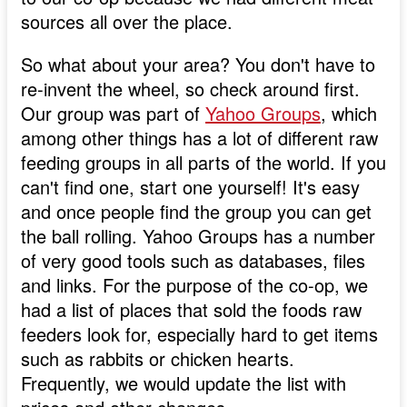
sources all over the place.
So what about your area? You don't have to
re-invent the wheel, so check around first.
Our group was part of
Yahoo Groups
, which
among other things has a lot of different raw
feeding groups in all parts of the world. If you
can't find one, start one yourself! It's easy
and once people find the group you can get
the ball rolling. Yahoo Groups has a number
of very good tools such as databases, files
and links. For the purpose of the co-op, we
had a list of places that sold the foods raw
feeders look for, especially hard to get items
such as rabbits or chicken hearts.
Frequently, we would update the list with