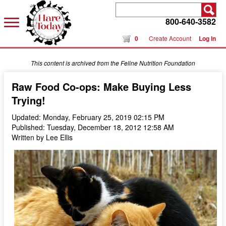
800-640-3582
0
Create Account
Log In
This content is archived from the Feline Nutrition Foundation
Raw Food Co-ops: Make Buying Less
Trying!
Updated: Monday, February 25, 2019 02:15 PM
Published: Tuesday, December 18, 2012 12:58 AM
Written by Lee Ellis