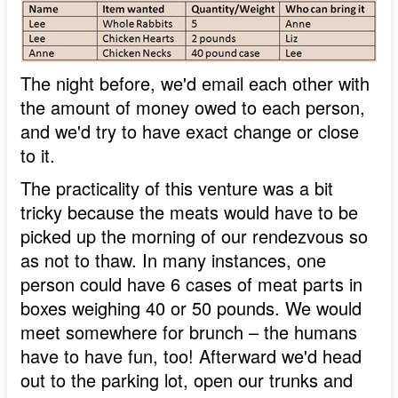
The night before, we'd email each other with
the amount of money owed to each person,
and we'd try to have exact change or close
to it.
The practicality of this venture was a bit
tricky because the meats would have to be
picked up the morning of our rendezvous so
as not to thaw. In many instances, one
person could have 6 cases of meat parts in
boxes weighing 40 or 50 pounds. We would
meet somewhere for brunch – the humans
have to have fun, too! Afterward we'd head
out to the parking lot, open our trunks and