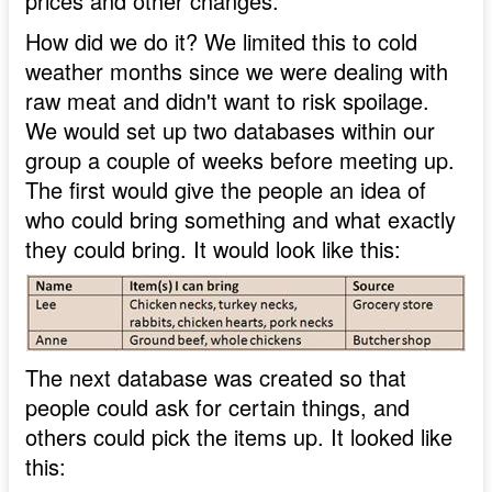
prices and other changes.
How did we do it? We limited this to cold
weather months since we were dealing with
raw meat and didn't want to risk spoilage.
We would set up two databases within our
group a couple of weeks before meeting up.
The first would give the people an idea of
who could bring something and what exactly
they could bring. It would look like this:
The next database was created so that
people could ask for certain things, and
others could pick the items up. It looked like
this: