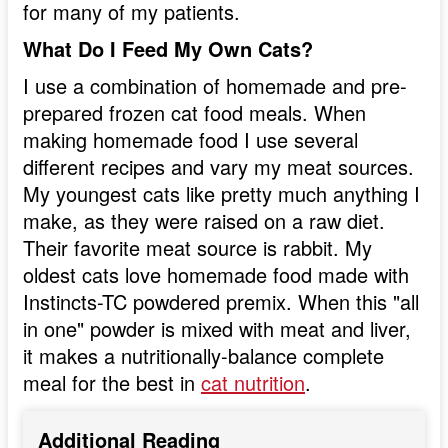
for many of my patients.
What Do I Feed My Own Cats?
I use a combination of homemade and pre-
prepared frozen cat food meals. When
making homemade food I use several
different recipes and vary my meat sources.
My youngest cats like pretty much anything I
make, as they were raised on a raw diet.
Their favorite meat source is rabbit. My
oldest cats love homemade food made with
Instincts-TC powdered premix. When this "all
in one" powder is mixed with meat and liver,
it makes a nutritionally-balance complete
meal for the best in
cat nutrition
.
Additional Reading