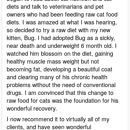
diets and talk to veterinarians and pet
owners who had been feeding raw cat food
diets. I was amazed at what I was hearing,
so decided to try a raw diet with my new
kitten, Bug. I had adopted Bug as a sickly,
near death and underweight 6 month old. I
watched him blossom on the diet, gaining
healthy muscle mass weight but not
becoming fat, developing a beautiful coat
and clearing many of his chronic health
problems without the need of conventional
drugs. I am convinced that this change to
raw food for cats was the foundation for his
wonderful recovery.
I now recommend it to virtually all of my
clients, and have seen wonderful