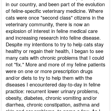
in our country, and been part of the evolution
of feline-specific veterinary medicine. Where
cats were once "second class" citizens in the
veterinary community, there is now an
explosion of interest in feline medical care
and increasing research into feline disease.
Despite my intentions to try to help cats stay
healthy or regain their health, I began to see
many cats with chronic problems that I could
not "fix." More and more of my feline patients
were on one or more prescription drugs
and/or diets to try to help them with the
diseases I encountered day-to-day in feline
practice: recurrent lower urinary problems,
obesity, diabetes, chronic vomiting and/or
diarrhea, chronic constipation, asthma and