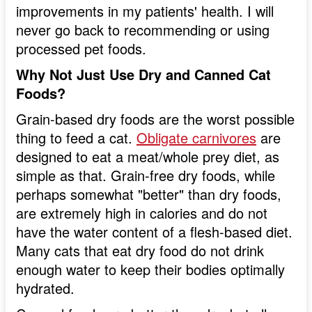
improvements in my patients' health. I will
never go back to recommending or using
processed pet foods.
Why Not Just Use Dry and Canned Cat
Foods?
Grain-based dry foods are the worst possible
thing to feed a cat.
Obligate carnivores
are
designed to eat a meat/whole prey diet, as
simple as that. Grain-free dry foods, while
perhaps somewhat "better" than dry foods,
are extremely high in calories and do not
have the water content of a flesh-based diet.
Many cats that eat dry food do not drink
enough water to keep their bodies optimally
hydrated.