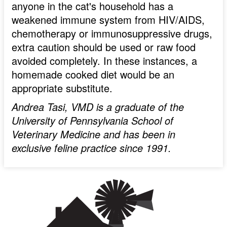
anyone in the cat's household has a
weakened immune system from HIV/AIDS,
chemotherapy or immunosuppressive drugs,
extra caution should be used or raw food
avoided completely. In these instances, a
homemade cooked diet would be an
appropriate substitute.
Andrea Tasi, VMD is a graduate of the
University of Pennsylvania School of
Veterinary Medicine and has been in
exclusive feline practice since 1991.