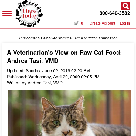
800-640-3582
0
Create Account
Log In
This content is archived from the Feline Nutrition Foundation
A Veterinarian's View on Raw Cat Food:
Andrea Tasi, VMD
Updated: Sunday, June 02, 2019 02:20 PM
Published: Wednesday, April 22, 2009 02:05 PM
Written by Andrea Tasi, VMD