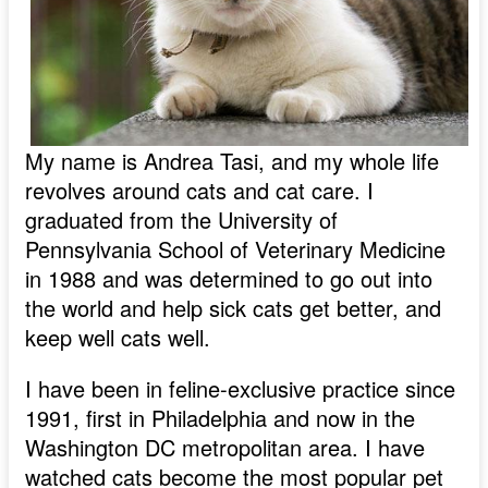
My name is Andrea Tasi, and my whole life
revolves around cats and cat care. I
graduated from the University of
Pennsylvania School of Veterinary Medicine
in 1988 and was determined to go out into
the world and help sick cats get better, and
keep well cats well.
I have been in feline-exclusive practice since
1991, first in Philadelphia and now in the
Washington DC metropolitan area. I have
watched cats become the most popular pet