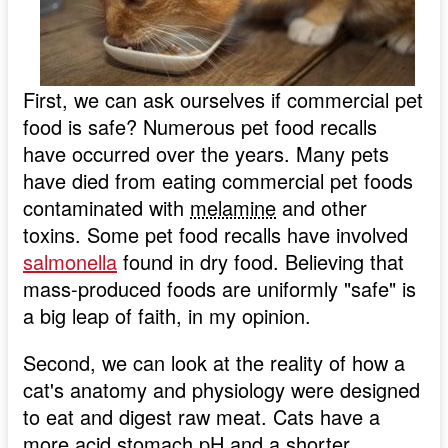
First, we can ask ourselves if commercial pet
food is safe? Numerous pet food recalls
have occurred over the years. Many pets
have died from eating commercial pet foods
contaminated with
melamine
and other
toxins. Some pet food recalls have involved
salmonella
found in dry food. Believing that
mass-produced foods are uniformly "safe" is
a big leap of faith, in my opinion.
Second, we can look at the reality of how a
cat's anatomy and physiology were designed
to eat and digest raw meat. Cats have a
more acid stomach
pH
and a shorter