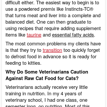
difficult either. The easiest way to begin is to
use a powdered premix like Instincts-TC®
that turns meat and liver into a complete and
balanced diet. One can then graduate to
using recipes that require adding supplement
items like
taurine
and
essential fatty acids
.
The most common problems my clients have
is that they try to
transition
too quickly forget
to defrost food in advance so it is ready for
feeding to kitties.
Why Do Some Veterinarians Caution
Against Raw Cat Food for Cats?
Veterinarians actually receive very little
training in nutrition. In my 4 years of
veterinary school, I had one class, one
semester long, on nutrition. Most of this