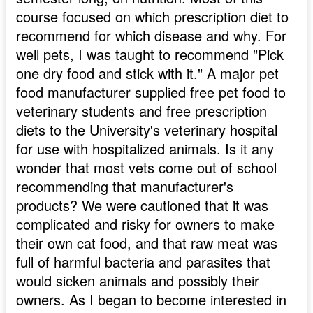
course focused on which prescription diet to
recommend for which disease and why. For
well pets, I was taught to recommend "Pick
one dry food and stick with it." A major pet
food manufacturer supplied free pet food to
veterinary students and free prescription
diets to the University's veterinary hospital
for use with hospitalized animals. Is it any
wonder that most vets come out of school
recommending that manufacturer's
products? We were cautioned that it was
complicated and risky for owners to make
their own cat food, and that raw meat was
full of harmful bacteria and parasites that
would sicken animals and possibly their
owners. As I began to become interested in