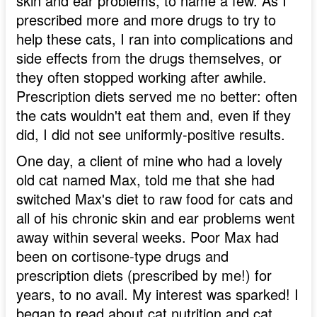
skin and ear problems, to name a few. As I
prescribed more and more drugs to try to
help these cats, I ran into complications and
side effects from the drugs themselves, or
they often stopped working after awhile.
Prescription diets served me no better: often
the cats wouldn't eat them and, even if they
did, I did not see uniformly-positive results.
One day, a client of mine who had a lovely
old cat named Max, told me that she had
switched Max's diet to raw food for cats and
all of his chronic skin and ear problems went
away within several weeks. Poor Max had
been on cortisone-type drugs and
prescription diets (prescribed by me!) for
years, to no avail. My interest was sparked! I
began to read about cat nutrition and cat