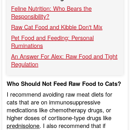
Feline Nutrition: Who Bears the
Responsibility?
Raw Cat Food and Kibble Don't Mix
Pet Food and Feeding: Personal
Ruminations
An Answer For Alex: Raw Food and Tight
Regulation
Who Should Not Feed Raw Food to Cats?
I recommend avoiding raw meat diets for
cats that are on immunosuppressive
medications like chemotherapy drugs, or
higher doses of cortisone-type drugs like
prednisolone
. I also recommend that if