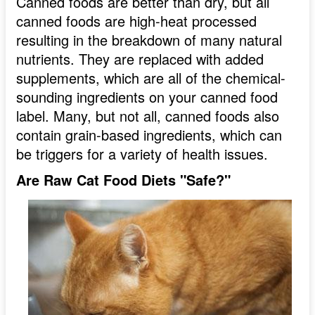
Canned foods are better than dry, but all
canned foods are high-heat processed
resulting in the breakdown of many natural
nutrients. They are replaced with added
supplements, which are all of the chemical-
sounding ingredients on your canned food
label. Many, but not all, canned foods also
contain grain-based ingredients, which can
be triggers for a variety of health issues.
Are Raw Cat Food Diets "Safe?"