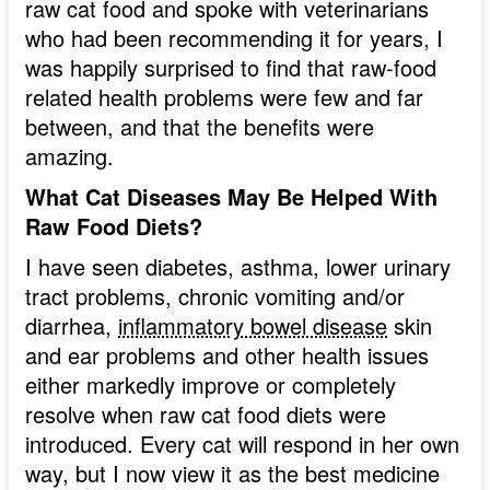
raw cat food and spoke with veterinarians
who had been recommending it for years, I
was happily surprised to find that raw-food
related health problems were few and far
between, and that the benefits were
amazing.
What Cat Diseases May Be Helped With
Raw Food Diets?
I have seen diabetes, asthma, lower urinary
tract problems, chronic vomiting and/or
diarrhea,
inflammatory bowel disease
skin
and ear problems and other health issues
either markedly improve or completely
resolve when raw cat food diets were
introduced. Every cat will respond in her own
way, but I now view it as the best medicine