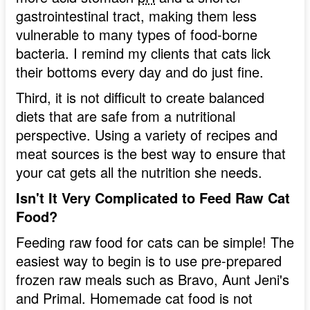
gastrointestinal tract, making them less
vulnerable to many types of food-borne
bacteria. I remind my clients that cats lick
their bottoms every day and do just fine.
Third, it is not difficult to create balanced
diets that are safe from a nutritional
perspective. Using a variety of recipes and
meat sources is the best way to ensure that
your cat gets all the nutrition she needs.
Isn't It Very Complicated to Feed Raw Cat
Food?
Feeding raw food for cats can be simple! The
easiest way to begin is to use pre-prepared
frozen raw meals such as Bravo, Aunt Jeni's
and Primal. Homemade cat food is not