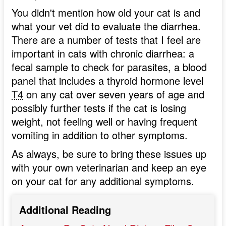
You didn't mention how old your cat is and
what your vet did to evaluate the diarrhea.
There are a number of tests that I feel are
important in cats with chronic diarrhea: a
fecal sample to check for parasites, a blood
panel that includes a thyroid hormone level
T4
on any cat over seven years of age and
possibly further tests if the cat is losing
weight, not feeling well or having frequent
vomiting in addition to other symptoms.
As always, be sure to bring these issues up
with your own veterinarian and keep an eye
on your cat for any additional symptoms.
Additional Reading