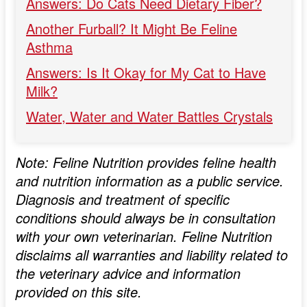
Answers: Do Cats Need Dietary Fiber?
Another Furball? It Might Be Feline
Asthma
Answers: Is It Okay for My Cat to Have
Milk?
Water, Water and Water Battles Crystals
Note: Feline Nutrition provides feline health
and nutrition information as a public service.
Diagnosis and treatment of specific
conditions should always be in consultation
with your own veterinarian. Feline Nutrition
disclaims all warranties and liability related to
the veterinary advice and information
provided on this site.