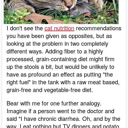
I don't see the
cat nutrition
recommendations
you have been given as opposites, but as
looking at the problem in two completely
different ways. Adding fiber to a highly
processed, grain-containing diet might firm
up the stools a bit, but would be unlikely to
have as profound an effect as putting "the
right fuel" in the tank with a raw meat based,
grain-free and vegetable-free diet.
Bear with me for one further analogy.
Imagine if a person went to the doctor and
said "I have chronic diarrhea. Oh, and by the
way, I eat nothing but TV dinners and potato