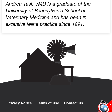
Andrea Tasi, VMD is a graduate of the
University of Pennsylvania School of
Veterinary Medicine and has been in
exclusive feline practice since 1991.
Privacy Notice
Terms of Use
Contact Us