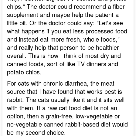
chips." The doctor could recommend a fiber
supplement and maybe help the patient a
little bit. Or the doctor could say: "Let's see
what happens if you eat less processed food
and instead eat more fresh, whole foods,"
and really help that person to be healthier
overall. This is how I think of most dry and
canned foods, sort of like TV dinners and
potato chips.
For cats with chronic diarrhea, the meat
source that I have found that works best is
rabbit. The cats usually like it and it sits well
with them. If a raw cat food diet is not an
option, then a grain-free, low-vegetable or
no-vegetable canned rabbit-based diet would
be my second choice.