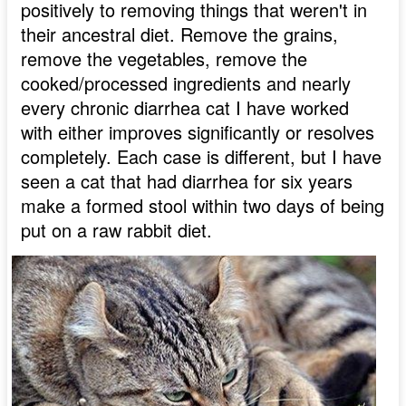
positively to removing things that weren't in
their ancestral diet. Remove the grains,
remove the vegetables, remove the
cooked/processed ingredients and nearly
every chronic diarrhea cat I have worked
with either improves significantly or resolves
completely. Each case is different, but I have
seen a cat that had diarrhea for six years
make a formed stool within two days of being
put on a raw rabbit diet.