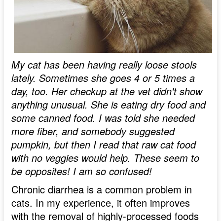
My cat has been having really loose stools
lately. Sometimes she goes 4 or 5 times a
day, too. Her checkup at the vet didn't show
anything unusual. She is eating dry food and
some canned food. I was told she needed
more fiber, and somebody suggested
pumpkin, but then I read that raw cat food
with no veggies would help. These seem to
be opposites! I am so confused!
Chronic diarrhea is a common problem in
cats. In my experience, it often improves
with the removal of highly-processed foods