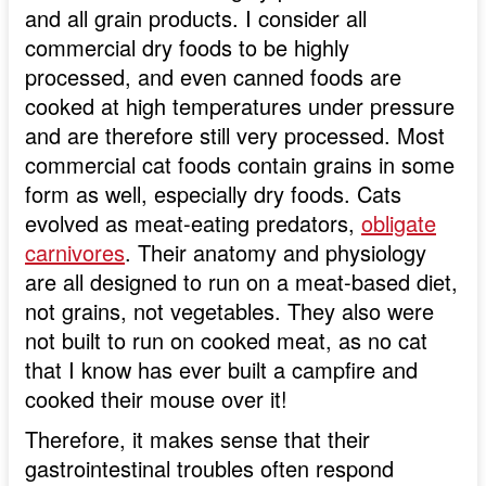
and all grain products. I consider all
commercial dry foods to be highly
processed, and even canned foods are
cooked at high temperatures under pressure
and are therefore still very processed. Most
commercial cat foods contain grains in some
form as well, especially dry foods. Cats
evolved as meat-eating predators,
obligate
carnivores
. Their anatomy and physiology
are all designed to run on a meat-based diet,
not grains, not vegetables. They also were
not built to run on cooked meat, as no cat
that I know has ever built a campfire and
cooked their mouse over it!
Therefore, it makes sense that their
gastrointestinal troubles often respond