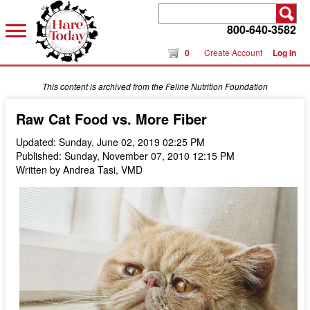
800-640-3582
0
Create Account
Log In
This content is archived from the Feline Nutrition Foundation
Raw Cat Food vs. More Fiber
Updated: Sunday, June 02, 2019 02:25 PM
Published: Sunday, November 07, 2010 12:15 PM
Written by Andrea Tasi, VMD