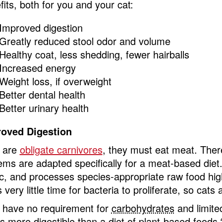
fits, both for you and your cat:
Improved digestion
Greatly reduced stool odor and volume
Healthy coat, less shedding, fewer hairballs
Increased energy
Weight loss, if overweight
Better dental health
Better urinary health
oved Digestion
 are
obligate carnivores
, they must eat meat. The
ems are adapted specifically for a meat-based diet. 
ic, and processes species-appropriate raw food highl
 very little time for bacteria to proliferate, so cats
 have no requirement for
carbohydrates
and limited
 is more digestible than a diet of plant-based foods.