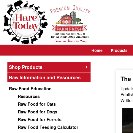
Home
Products
Shop Products
+
Raw Information and Resources
The 
Raw Food Education
Update
Publis
Resources
Writte
Raw Food for Cats
Raw Food for Dogs
Raw Food for Ferrets
Raw Food Feeding Calculator