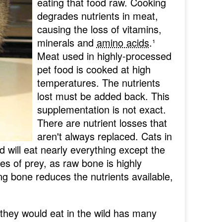
eating that food raw. Cooking
degrades nutrients in meat,
causing the loss of vitamins,
minerals and
amino acids
.
¹
Meat used in highly-processed
pet food is cooked at high
temperatures. The nutrients
lost must be added back. This
supplementation is not exact.
There are nutrient losses that
aren't always replaced. Cats in
nd will eat nearly everything except the
nes of prey, as raw bone is highly
ng bone reduces the nutrients available,
 they would eat in the wild has many