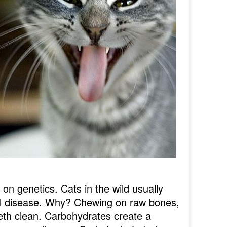
on genetics. Cats in the wild usually
tal disease. Why? Chewing on raw bones,
eeth clean. Carbohydrates create a