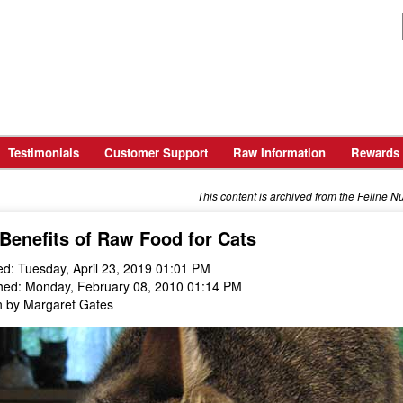
Testimonials
Customer Support
Raw Information
Rewards
This content is archived from the Feline N
Benefits of Raw Food for Cats
d: Tuesday, April 23, 2019 01:01 PM
hed: Monday, February 08, 2010 01:14 PM
n by Margaret Gates