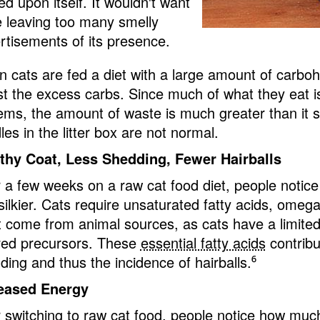
ed upon itself. It wouldn't want
e leaving too many smelly
rtisements of its presence.
 cats are fed a diet with a large amount of carbohy
st the excess carbs. Since much of what they eat isn
ems, the amount of waste is much greater than it s
es in the litter box are not normal.
thy Coat, Less Shedding, Fewer Hairballs
r a few weeks on a raw cat food diet, people notice 
silkier. Cats require unsaturated fatty acids, omeg
 come from animal sources, as cats have a limited 
ved precursors. These
essential fatty acids
contribu
ding and thus the incidence of hairballs.
⁶
eased Energy
r switching to raw cat food, people notice how mu