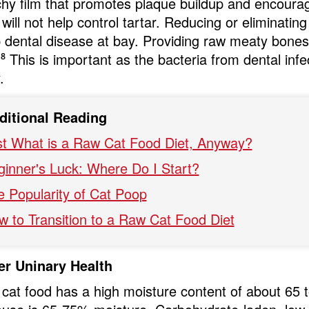
chy film that promotes plaque buildup and encour
will not help control tartar. Reducing or eliminating
 dental disease at bay. Providing raw meaty bones 
.
⁸
This is important as the bacteria from dental infe
.
ditional Reading
st What is a Raw Cat Food Diet, Anyway?
ginner's Luck: Where Do I Start?
e Popularity of Cat Poop
w to Transition to a Raw Cat Food Diet
er Uninary Health
cat food has a high moisture content of about 65 t