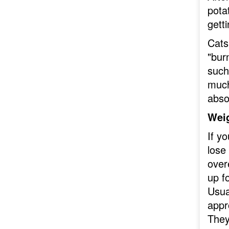
pota
gett
Cats
"burn
such
much 
abso
Wei
If yo
lose
over
up fo
Usua
appro
They