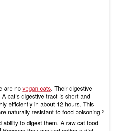
re are no
vegan cats
. Their digestive
A cat's digestive tract is short and
y efficiently in about 12 hours. This
 are naturally resistant to food poisoning.
³
 ability to digest them. A raw cat food
⁴
Because they evolved eating a diet