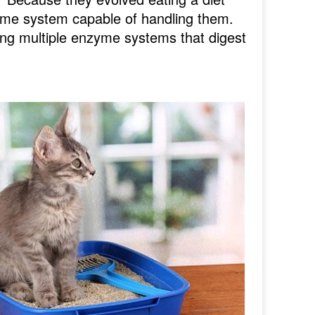
yme system capable of handling them.
ing multiple enzyme systems that digest