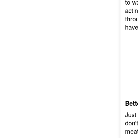
to w
actin
thro
have
Bett
Just
don'
meat