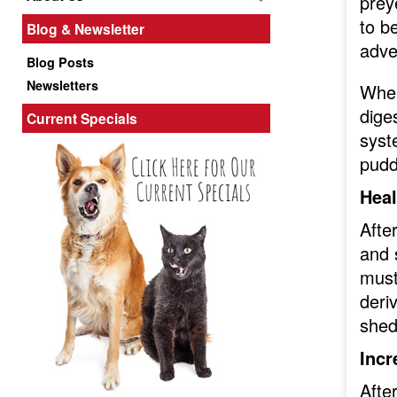
prey
to b
Blog & Newsletter
adve
Blog Posts
Newsletters
When
dige
Current Specials
syst
puddl
Heal
Afte
and 
must
deri
shed
Incr
Afte