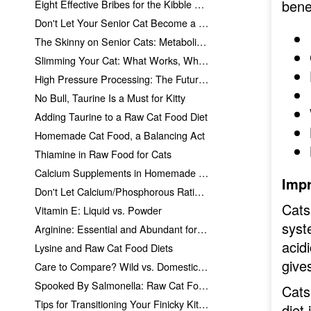
bene
Eight Effective Bribes for the Kibble Addict
Don't Let Your Senior Cat Become a Skinny Old Kitty
The Skinny on Senior Cats: Metabolism Explained
Slimming Your Cat: What Works, What Doesn't
High Pressure Processing: The Future of Raw Cat Food?
No Bull, Taurine Is a Must for Kitty
Adding Taurine to a Raw Cat Food Diet
Homemade Cat Food, a Balancing Act
Thiamine in Raw Food for Cats
Calcium Supplements in Homemade Cat Food
Impr
Don't Let Calcium/Phosphorous Ratios Scare You
Cats
Vitamin E: Liquid vs. Powder
syst
Arginine: Essential and Abundant for Cat Nutrition
acid
Lysine and Raw Cat Food Diets
gives
Care to Compare? Wild vs. Domesticated Prey
Spooked By Salmonella: Raw Cat Food!
Cats
Tips for Transitioning Your Finicky Kitties
diet