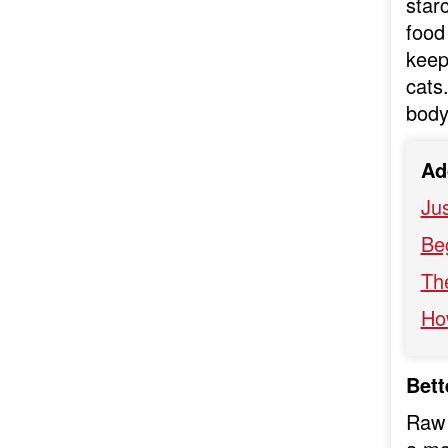
star
food 
keep
cats
body
Ad
Ju
Be
Th
Ho
Bett
Raw 