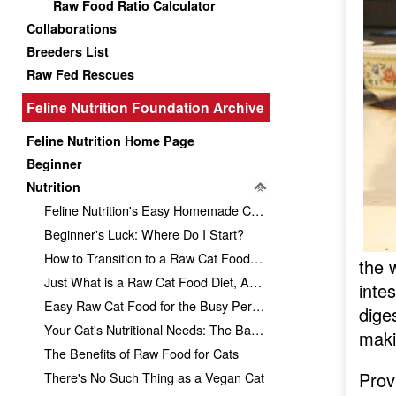
Raw Food Ratio Calculator
Collaborations
Breeders List
Raw Fed Rescues
Feline Nutrition Foundation Archive
Feline Nutrition Home Page
Beginner
Nutrition
Feline Nutrition's Easy Homemade Cat Food Recipe
Beginner's Luck: Where Do I Start?
How to Transition to a Raw Cat Food Diet
the w
Just What is a Raw Cat Food Diet, Anyway?
inte
Easy Raw Cat Food for the Busy Person
dige
Your Cat's Nutritional Needs: The Basics
maki
The Benefits of Raw Food for Cats
Prov
There's No Such Thing as a Vegan Cat