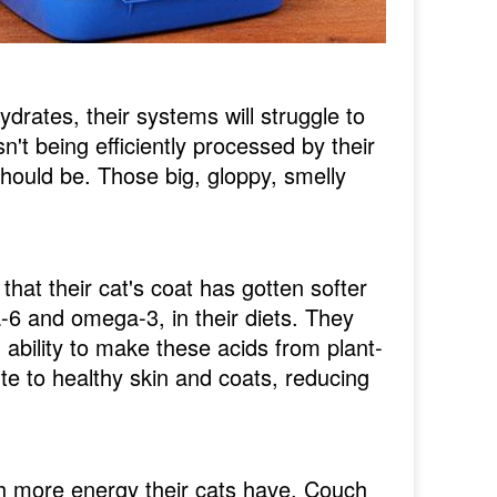
drates, their systems will struggle to
't being efficiently processed by their
hould be. Those big, gloppy, smelly
that their cat's coat has gotten softer
a-6 and omega-3, in their diets. They
ability to make these acids from plant-
te to healthy skin and coats, reducing
ch more energy their cats have. Couch