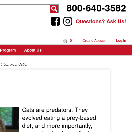
800-640-3582
Questions? Ask Us!
0
Create Account
Log In
 Program
About Us
utrition Foundation
Cats are predators. They
evolved eating a prey-based
diet, and more importantly,