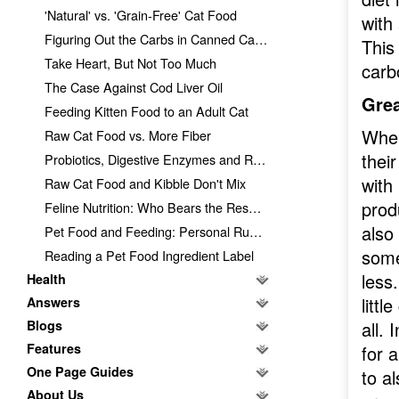
'Natural' vs. 'Grain-Free' Cat Food
with
Figuring Out the Carbs in Canned Cat Food
This
Take Heart, But Not Too Much
carb
The Case Against Cod Liver Oil
Grea
Feeding Kitten Food to an Adult Cat
When
Raw Cat Food vs. More Fiber
thei
Probiotics, Digestive Enzymes and Raw Cat Food
with
Raw Cat Food and Kibble Don't Mix
prod
Feline Nutrition: Who Bears the Responsibility?
also 
Pet Food and Feeding: Personal Ruminations
some
Reading a Pet Food Ingredient Label
less.
Health
littl
Answers
Blogs
all. 
Features
for 
One Page Guides
to a
About Us