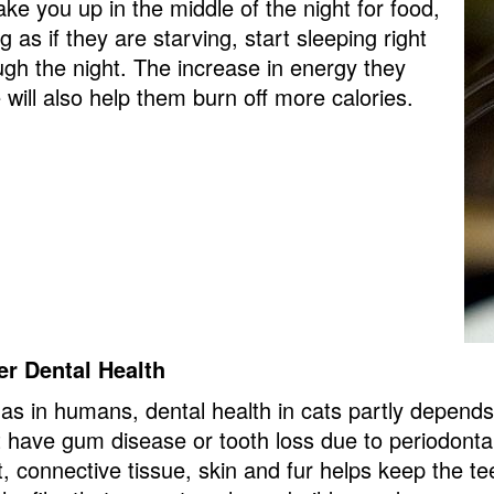
ake you up in the middle of the night for food,
g as if they are starving, start sleeping right
ugh the night. The increase in energy they
 will also help them burn off more calories.
er Dental Health
 as in humans, dental health in cats partly depends 
t have gum disease or tooth loss due to periodon
, connective tissue, skin and fur helps keep the t