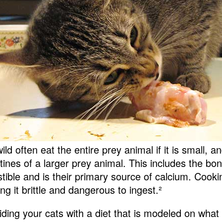
ild often eat the entire prey animal if it is small, a
stines of a larger prey animal. This includes the bo
stible and is their primary source of calcium. Cooki
ng it brittle and dangerous to ingest.
²
iding your cats with a diet that is modeled on what