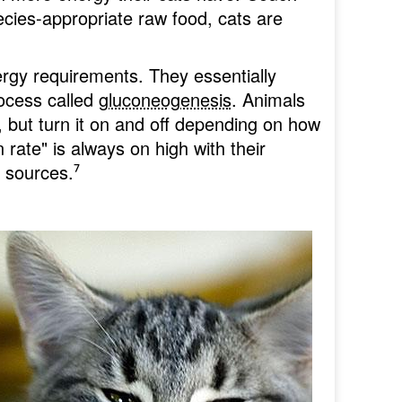
cies-appropriate raw food, cats are
ergy requirements. They essentially
process called
gluconeogenesis
. Animals
 but turn it on and off depending on how
 rate" is always on high with their
t sources.
⁷