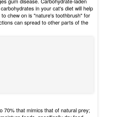
ages gum disease. Carbohydrate-laden
 carbohydrates in your cat's diet will help
to chew on is "nature's toothbrush" for
ctions can spread to other parts of the
o 70% that mimics that of natural prey;