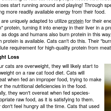
toes start running around and playing! Through spe
ing more readily available energy from their food.
 are uniquely adapted to utilize
protein
for their en
" protein, turning it into energy in their liver in a 
 as dogs and humans also burn protein in this way,
protein is available. Cats can't do this. Their "burn
lute requirement for high-quality protein from mea
ght Loss
ur cats are overweight, they will likely start to
 weight on a raw cat food diet. Cats will
eat when fed an improper food, trying to make
r the nutritional deficiencies in the food.
lly, they won't overeat when fed species-
priate raw food, as it is satisfying to them.
 don't feel hungry all the time. Cats that used