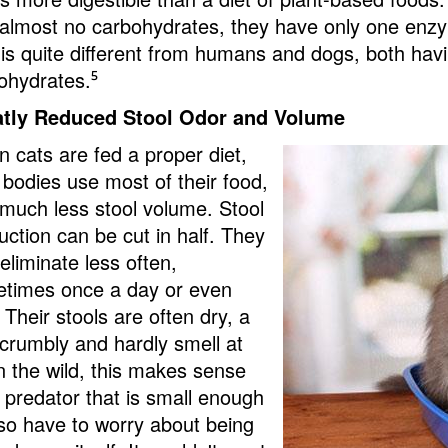
 almost no carbohydrates, they have only one enz
 is quite different from humans and dogs, both hav
ohydrates.
⁵
tly Reduced Stool Odor and Volume
 cats are fed a proper diet,
r bodies use most of their food,
 much less stool volume. Stool
uction can be cut in half. They
eliminate less often,
times once a day or even
 Their stools are often dry, a
e crumbly and hardly smell at
In the wild, this makes sense
a predator that is small enough
lso have to worry about being